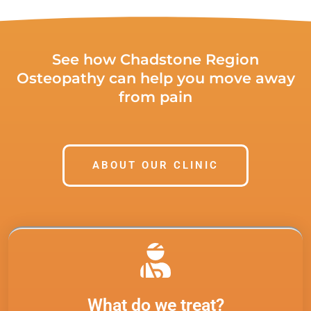
See how Chadstone Region
Osteopathy can help you move away
from pain
ABOUT OUR CLINIC
What do we treat?