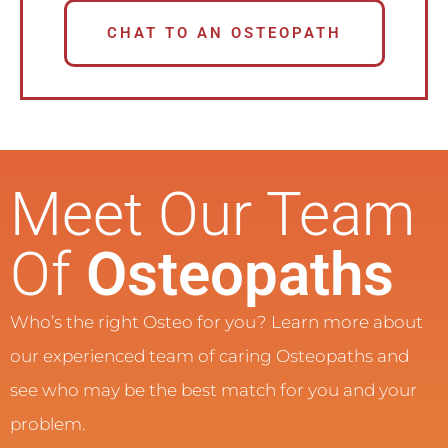
CHAT TO AN OSTEOPATH
Meet Our Team
Of
Osteopaths
Who’s the right Osteo for you? Learn more about
our experienced team of caring Osteopaths and
see who may be the best match for you and your
problem.