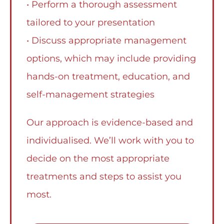
• Perform a thorough assessment
tailored to your presentation
• Discuss appropriate management
options, which may include providing
hands-on treatment, education, and
self-management strategies
Our approach is evidence-based and
individualised. We’ll work with you to
decide on the most appropriate
treatments and steps to assist you
most.