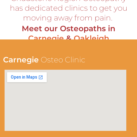
has dedicated clinics to get you
moving away from pain.
Meet our Osteopaths in
Carnegie
&
Oakleigh
Carnegie
Osteo Clinic