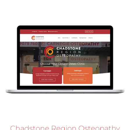
Chadstone Region Osteopathy