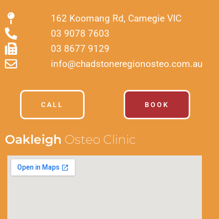
162 Koornang Rd, Carnegie VIC
03 9078 7603
03 8677 9129
info@chadstoneregionosteo.com.au
CALL
BOOK
Oakleigh
Osteo Clinic