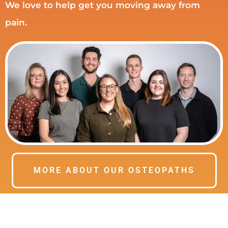
We love to help get you moving away from
pain.
MORE ABOUT OUR OSTEOPATHS