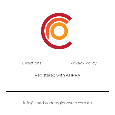
Directions
Privacy Policy
Registered with AHPRA
info@chadstoneregionosteo.com.au