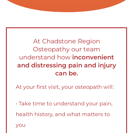
At Chadstone Region
Osteopathy our team
understand how
inconvenient
and distressing pain and injury
can be.
At your first visit, your osteopath will:
• Take time to understand your pain,
health history, and what matters to
you