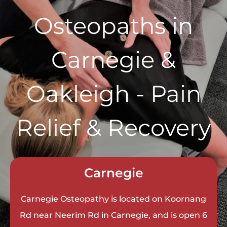
Osteopaths in
Carnegie &
Oakleigh - Pain
Relief & Recovery
Carnegie
Carnegie Osteopathy is located on Koornang
Rd near Neerim Rd in Carnegie, and is open 6