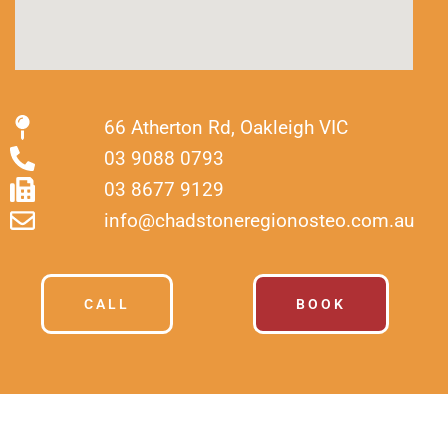
66 Atherton Rd, Oakleigh VIC
03 9088 0793
03 8677 9129
info@chadstoneregionosteo.com.au
CALL
BOOK