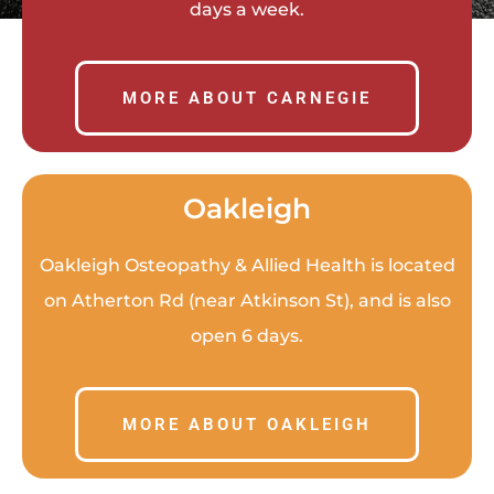
days a week.
MORE ABOUT CARNEGIE
Oakleigh
Oakleigh Osteopathy & Allied Health is located
on Atherton Rd (near Atkinson St
), and is also
open 6 days.
MORE ABOUT OAKLEIGH