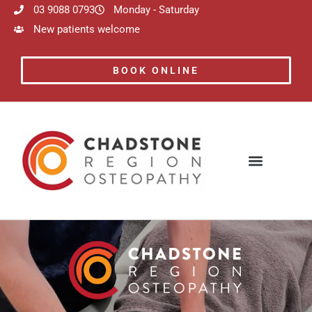
03 9088 0793
Monday - Saturday
New patients welcome
BOOK ONLINE