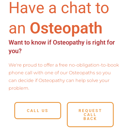
Have a chat to
an
Osteopath
Want to know if Osteopathy is right for
you?
We're proud to offer a free no-obligation-to-book
phone call with one of our Osteopaths so you
can decide if Osteopathy can help solve your
problem.
CALL US
REQUEST
CALL
BACK