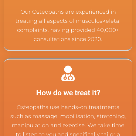
Our Osteopaths are experienced in
treating all aspects of musculoskeletal
complaints, having provided 40,000+
consultations since 2020.
How do we treat it?
Osteopaths use hands-on treatments
such as massage, mobilisation, stretching,
manipulation and exercise. We take time
to listen to you and specifically tailor a