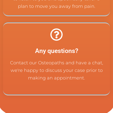
plan to move you away from pain.
Any questions?
Contact our Osteopaths and have a chat,
we're happy to discuss your case prior to
making an appointment.