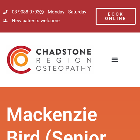
03 9088 0793
Monday - Saturday
BOOK
ONLINE
New patients welcome
Mackenzie
Bird (Senior