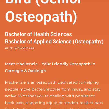
Osteopath)
Bachelor of Health Sciences
Bachelor of Applied Science (Osteopathy)
ABN: 62262282580
Meet Mackenzie – Your Friendly Osteopath in
Carnegie & Oakleigh
Mackenzie is an osteopath dedicated to helping
people move better, recover from injury, and stay
active. Whether you’re dealing with persistent
back pain, a sporting injury, or tendon-related pain