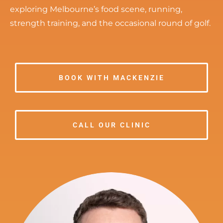
exploring Melbourne’s food scene, running,
strength training, and the occasional round of golf.
BOOK WITH MACKENZIE
CALL OUR CLINIC