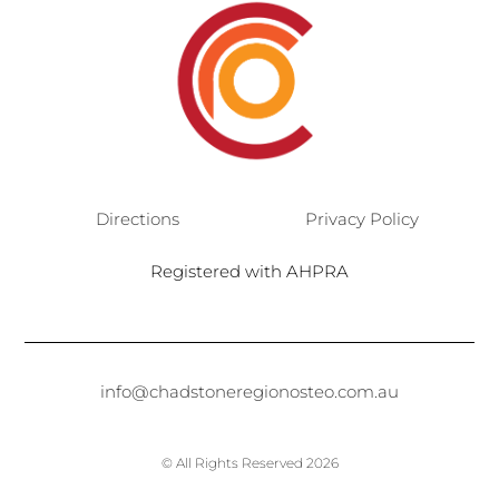
Directions
Privacy Policy
Registered with AHPRA
info@chadstoneregionosteo.com.au
© All Rights Reserved 2026