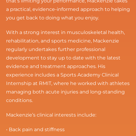
that’s limiting your performance, Mackenzie takes
a practical, evidence-informed approach to helping
you get back to doing what you enjoy.
With a strong interest in musculoskeletal health,
rehabilitation, and sports medicine, Mackenzie
regularly undertakes further professional
development to stay up to date with the latest
evidence and treatment approaches. His
experience includes a Sports Academy Clinical
Internship at RMIT, where he worked with athletes
managing both acute injuries and long-standing
conditions.
Mackenzie’s clinical interests include:
• Back pain and stiffness