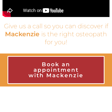
Give us a call so you can discover if
Mackenzie
is the right osteopath
for you!
Book an
appointment
with Mackenzie