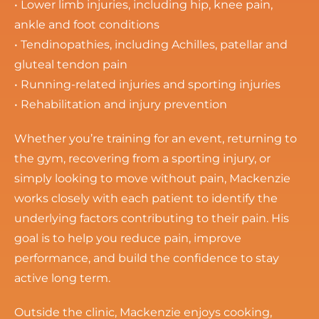
• Lower limb injuries, including hip, knee pain,
ankle and foot conditions
• Tendinopathies, including Achilles, patellar and
gluteal tendon pain
• Running-related injuries and sporting injuries
• Rehabilitation and injury prevention
Whether you’re training for an event, returning to
the gym, recovering from a sporting injury, or
simply looking to move without pain, Mackenzie
works closely with each patient to identify the
underlying factors contributing to their pain. His
goal is to help you reduce pain, improve
performance, and build the confidence to stay
active long term.
Outside the clinic, Mackenzie enjoys cooking,