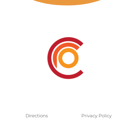
Directions
Privacy Policy