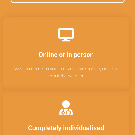
Online or in person
We can come to you and your workplace, or do it
remotely via video.
Completely individualised