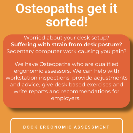
Osteopaths get it
sorted!
Worried about your desk setup?
Suffering with strain from desk posture?
Sedentary computer work causing you pain?
We have Osteopaths who are qualified
ergonomic assessors. We can help with
workstation inspections, provide adjustments
and advice, give desk based exercises and
write reports and recommendations for
employers.
BOOK ERGONOMIC ASSESSMENT