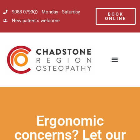
9088 0793
Monday - Saturday
BOOK
ONLINE
New patients welcome
Ergonomic
concerns? Let our