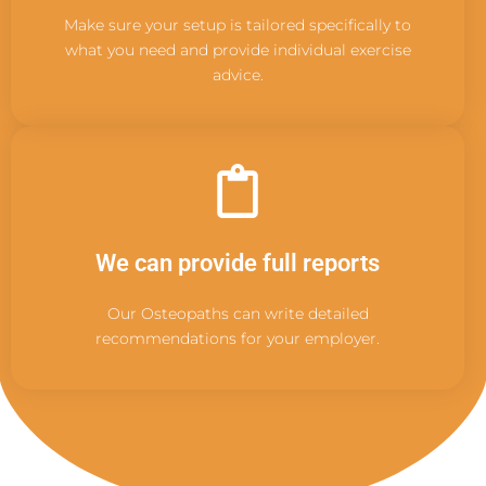
Make sure your setup is tailored specifically to
what you need and provide individual exercise
advice.
We can provide full reports
Our Osteopaths can write detailed
recommendations for your employer.