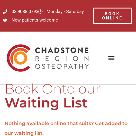
03 9088 0793
Monday - Saturday
BOOK
ONLINE
New patients welcome
Book Onto our
Waiting List
Nothing available online that suits? Get added to
our waiting list.