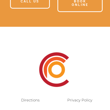
CALL US
BOOK
ONLINE
Directions
Privacy Policy