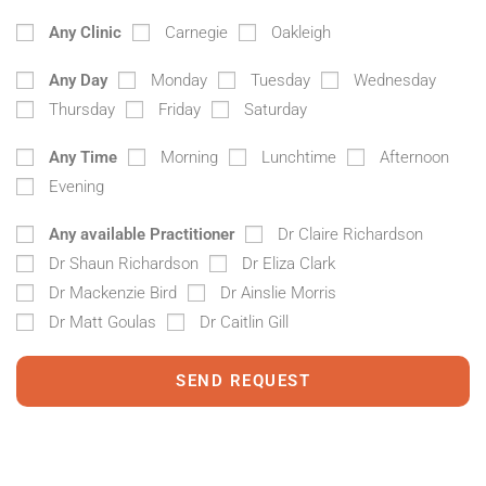
Any Clinic
Carnegie
Oakleigh
Any Day
Monday
Tuesday
Wednesday
Thursday
Friday
Saturday
Any Time
Morning
Lunchtime
Afternoon
Evening
Any available Practitioner
Dr Claire Richardson
Dr Shaun Richardson
Dr Eliza Clark
Dr Mackenzie Bird
Dr Ainslie Morris
Dr Matt Goulas
Dr Caitlin Gill
SEND REQUEST