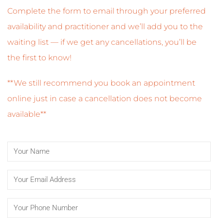
Complete the form to email through your preferred
availability and practitioner and we’ll add you to the
waiting list — if we get any cancellations, you’ll be
the first to know!
**We still recommend you book an appointment
online just in case a cancellation does not become
available**