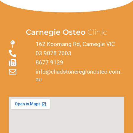
Carnegie Osteo
Clinic
162 Koornang Rd, Carnegie VIC
03 9078 7603
8677 9129
info@chadstoneregionosteo.com.
au