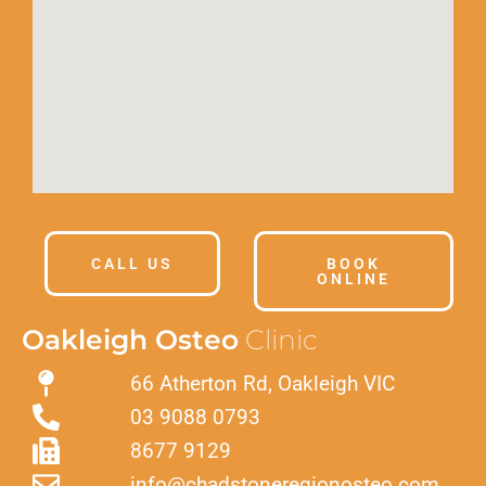
CALL US
BOOK
ONLINE
Oakleigh Osteo
Clinic
66 Atherton Rd, Oakleigh VIC
03 9088 0793
8677 9129
info@chadstoneregionosteo.com.