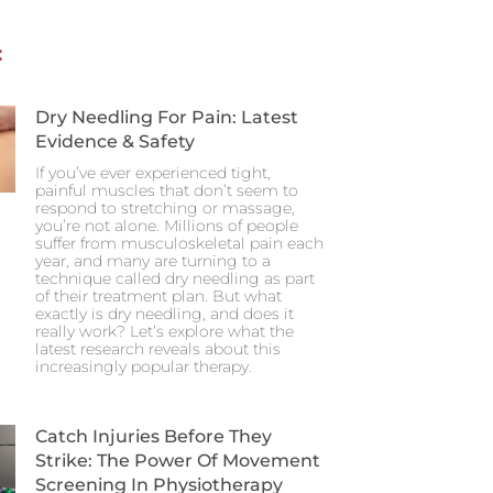
:
Dry Needling For Pain: Latest
Evidence & Safety
If you’ve ever experienced tight,
painful muscles that don’t seem to
respond to stretching or massage,
you’re not alone. Millions of people
suffer from musculoskeletal pain each
year, and many are turning to a
technique called dry needling as part
of their treatment plan. But what
exactly is dry needling, and does it
really work? Let’s explore what the
latest research reveals about this
increasingly popular therapy.
Catch Injuries Before They
Strike: The Power Of Movement
Screening In Physiotherapy