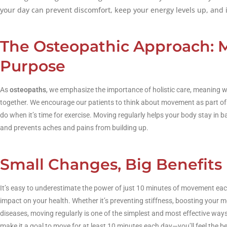
your day can prevent discomfort, keep your energy levels up, and 
The Osteopathic Approach: 
Purpose
As
osteopaths
, we emphasize the importance of holistic care, meaning w
together. We encourage our patients to think about movement as part of t
do when it’s time for exercise. Moving regularly helps your body stay in 
and prevents aches and pains from building up.
Small Changes, Big Benefits
It’s easy to underestimate the power of just 10 minutes of movement each 
impact on your health. Whether it’s preventing stiffness, boosting your mo
diseases, moving regularly is one of the simplest and most effective way
make it a goal to move for at least 10 minutes each day—you’ll feel the be