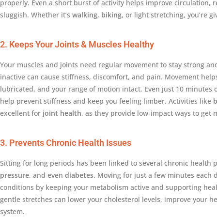
properly. Even a short burst of activity helps improve circulation, r
sluggish. Whether it’s
walking
,
biking
, or light stretching, you’re g
2. Keeps Your Joints & Muscles Healthy
Your muscles and joints need regular movement to stay strong and 
inactive can cause stiffness, discomfort, and pain. Movement help
lubricated, and your range of motion intact. Even just 10 minutes of
help prevent stiffness and keep you feeling limber. Activities like
b
excellent for
joint health
, as they provide low-impact ways to get 
3. Prevents Chronic Health Issues
Sitting for long periods has been linked to several chronic health
pressure
, and even
diabetes
. Moving for just a few minutes each 
conditions by keeping your metabolism active and supporting healt
gentle stretches can lower your cholesterol levels, improve your 
system.