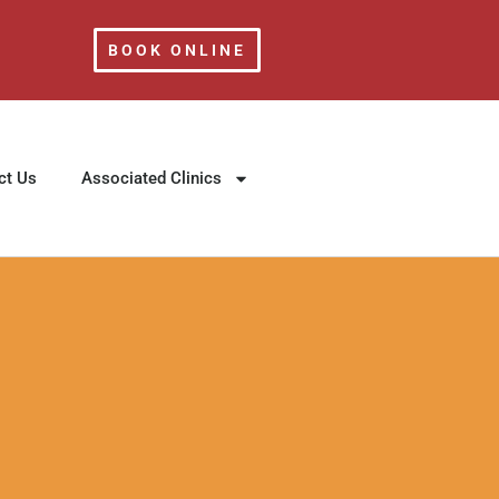
BOOK ONLINE
ct Us
Associated Clinics