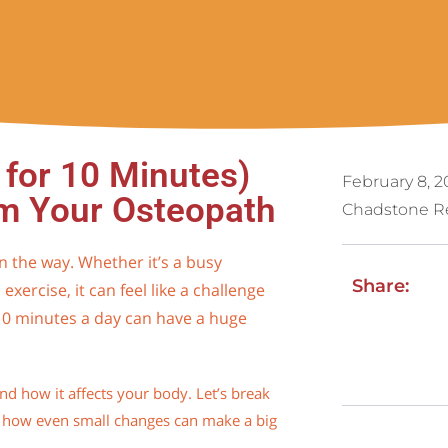
for 10 Minutes)
February 8, 2
om Your Osteopath
Chadstone R
n the way. Whether it’s a busy
Share:
 exercise, it can feel like a challenge
 10 minutes a day can have a huge
nd how it affects your body. Let’s break
 how even small changes can make a big