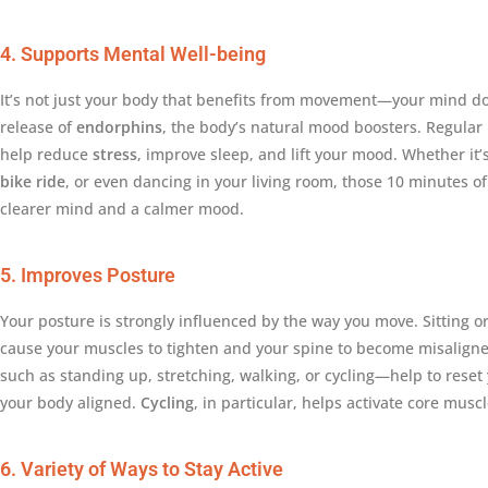
4. Supports Mental Well-being
It’s not just your body that benefits from movement—your mind does
release of
endorphins
, the body’s natural mood boosters. Regular
help reduce
stress
, improve sleep, and lift your mood. Whether it’s
bike ride
, or even dancing in your living room, those 10 minutes o
clearer mind and a calmer mood.
5. Improves Posture
Your posture is strongly influenced by the way you move. Sitting or
cause your muscles to tighten and your spine to become misalign
such as standing up, stretching, walking, or cycling—help to rese
your body aligned.
Cycling
, in particular, helps activate core musc
6. Variety of Ways to Stay Active