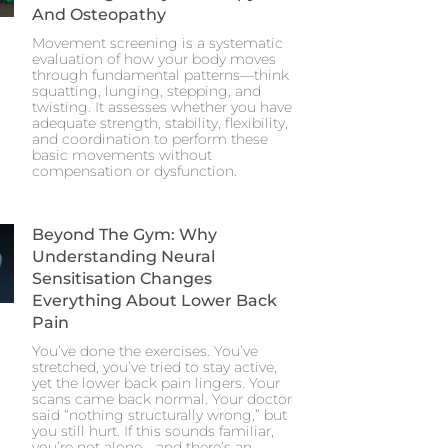
And Osteopathy
Movement screening is a systematic
evaluation of how your body moves
through fundamental patterns—think
squatting, lunging, stepping, and
twisting. It assesses whether you have
adequate strength, stability, flexibility,
and coordination to perform these
basic movements without
compensation or dysfunction.
Beyond The Gym: Why
Understanding Neural
Sensitisation Changes
Everything About Lower Back
Pain
You’ve done the exercises. You’ve
stretched, you’ve tried to stay active,
yet the lower back pain lingers. Your
scans came back normal. Your doctor
said “nothing structurally wrong,” but
you still hurt. If this sounds familiar,
you’re not alone—and there’s an