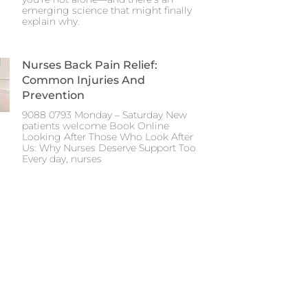
emerging science that might finally
explain why.
Nurses Back Pain Relief:
Common Injuries And
Prevention
9088 0793 Monday – Saturday New
patients welcome Book Online
Looking After Those Who Look After
Us: Why Nurses Deserve Support Too
Every day, nurses