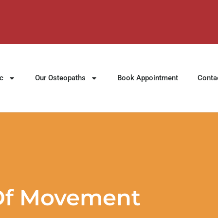
ic
Our Osteopaths
Book Appointment
Conta
 Of Movement