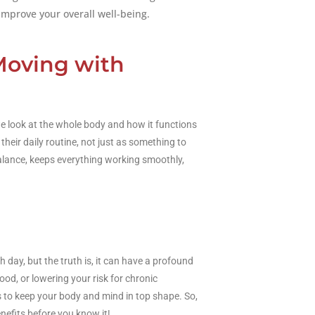
improve your overall well-being.
Moving with
e look at the whole body and how it functions
heir daily routine, not just as something to
balance, keeps everything working smoothly,
day, but the truth is, it can have a profound
od, or lowering your risk for chronic
s to keep your body and mind in top shape. So,
nefits before you know it!