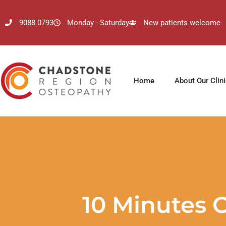
9088 0793
Monday - Saturday
New patients welcome
Home
About Our Clin
10 Minutes