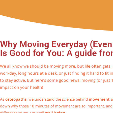
Why Moving Everyday (Even 
Is Good for You: A guide fr
We all know we should be moving more, but life often gets i
workday, long hours at a desk, or just finding it hard to fit in
to stay active. But here’s some good news: moving for just
impact on your health!
As
osteopaths
, we understand the science behind
movement
a
down why those 10 minutes of movement are so important, and
difference to your overall
well-being
.