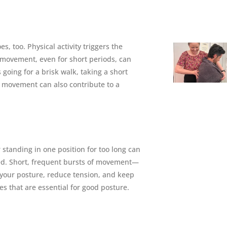
, too. Physical activity triggers the
 movement, even for short periods, can
 going for a brisk walk, taking a short
f movement can also contribute to a
 standing in one position for too long can
ed. Short, frequent bursts of movement—
t your posture, reduce tension, and keep
les that are essential for good posture.