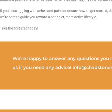
If you’re struggling with aches and pains or unsure how to get started, do
we’re here to guide you toward a healthier, more active lifestyle.
Take the first step today!
We’re happy to answer any questions you m
us if you need any advice! info@chadston