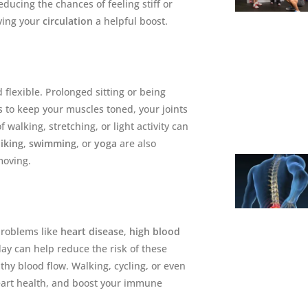
educing the chances of feeling stiff or
iving your
circulation
a helpful boost.
flexible. Prolonged sitting or being
s to keep your muscles toned, your joints
 walking, stretching, or light activity can
iking
,
swimming
, or
yoga
are also
moving.
 problems like
heart disease
,
high blood
day can help reduce the risk of these
hy blood flow. Walking, cycling, or even
heart health, and boost your immune