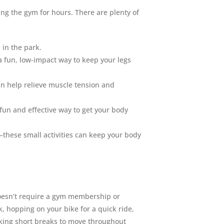
ng the gym for hours. There are plenty of
l in the park.
 fun, low-impact way to keep your legs
an help relieve muscle tension and
 fun and effective way to get your body
—these small activities can keep your body
 doesn’t require a gym membership or
, hopping on your bike for a quick ride,
aking short breaks to move throughout