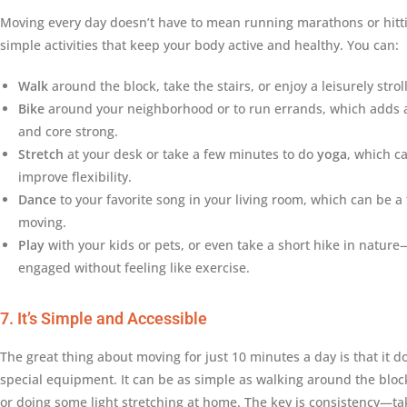
Moving every day doesn’t have to mean running marathons or hitti
simple activities that keep your body active and healthy. You can:
Walk
around the block, take the stairs, or enjoy a leisurely strol
Bike
around your neighborhood or to run errands, which adds a
and core strong.
Stretch
at your desk or take a few minutes to do
yoga
, which c
improve flexibility.
Dance
to your favorite song in your living room, which can be a
moving.
Play
with your kids or pets, or even take a short hike in nature
engaged without feeling like exercise.
7. It’s Simple and Accessible
The great thing about moving for just 10 minutes a day is that it
special equipment. It can be as simple as walking around the block
or doing some light stretching at home. The key is consistency—t