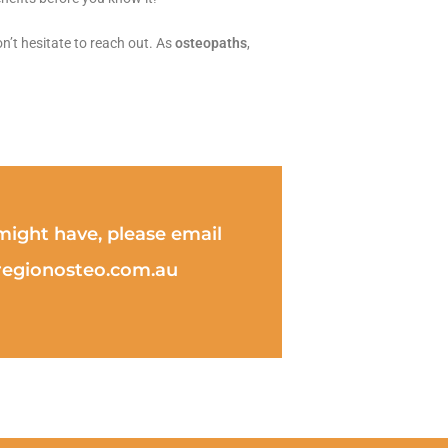
n’t hesitate to reach out. As
osteopaths
,
ight have, please email
eregionosteo.com.au