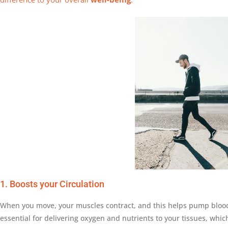
1. Boosts your Circulation
When you move, your muscles contract, and this helps pump blood
essential for delivering oxygen and nutrients to your tissues, whi