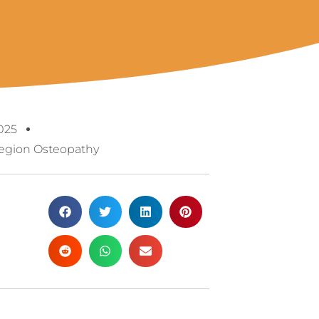
025
egion Osteopathy