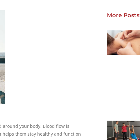
More Posts
 around your body. Blood flow is
ch helps them stay healthy and function