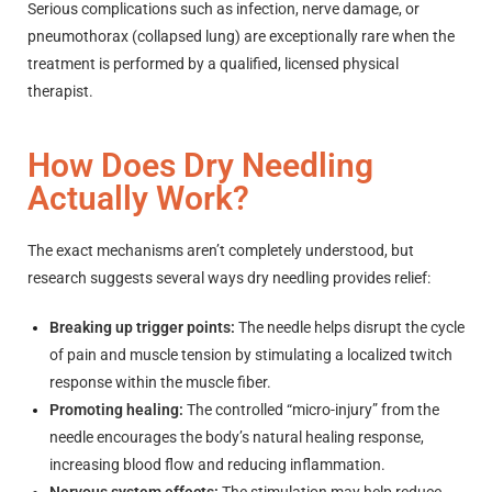
Serious complications such as infection, nerve damage, or
pneumothorax (collapsed lung) are exceptionally rare when the
treatment is performed by a qualified, licensed physical
therapist.
How Does Dry Needling
Actually Work?
The exact mechanisms aren’t completely understood, but
research suggests several ways dry needling provides relief:
Breaking up trigger points:
The needle helps disrupt the cycle
of pain and muscle tension by stimulating a localized twitch
response within the muscle fiber.
Promoting healing:
The controlled “micro-injury” from the
needle encourages the body’s natural healing response,
increasing blood flow and reducing inflammation.