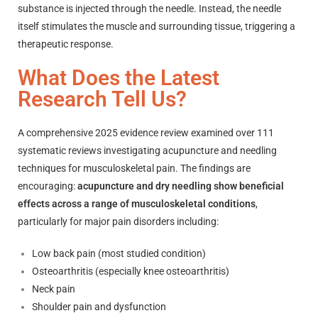
substance is injected through the needle. Instead, the needle
itself stimulates the muscle and surrounding tissue, triggering a
therapeutic response.
What Does the Latest
Research Tell Us?
A comprehensive 2025 evidence review examined over 111
systematic reviews investigating acupuncture and needling
techniques for musculoskeletal pain. The findings are
encouraging:
acupuncture and dry needling show beneficial
effects across a range of musculoskeletal conditions
,
particularly for major pain disorders including:
Low back pain (most studied condition)
Osteoarthritis (especially knee osteoarthritis)
Neck pain
Shoulder pain and dysfunction