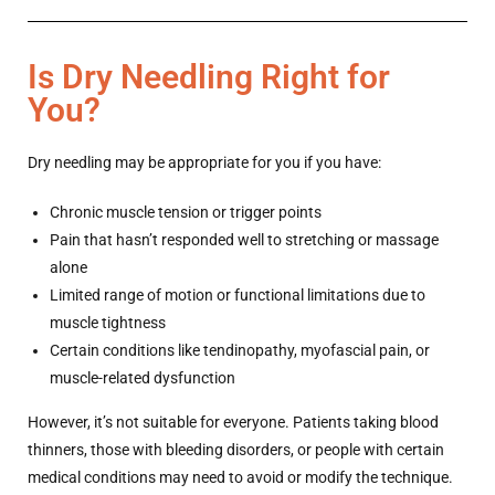
Is Dry Needling Right for
You?
Dry needling may be appropriate for you if you have:
Chronic muscle tension or trigger points
Pain that hasn’t responded well to stretching or massage
alone
Limited range of motion or functional limitations due to
muscle tightness
Certain conditions like tendinopathy, myofascial pain, or
muscle-related dysfunction
However, it’s not suitable for everyone. Patients taking blood
thinners, those with bleeding disorders, or people with certain
medical conditions may need to avoid or modify the technique.