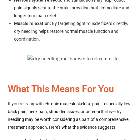
Nervous system effects:
The stimulation may help reduce
pain signals sent to the brain, providing both immediate and
longer-term pain relief.
Muscle relaxation:
By targeting tight muscle fibers directly,
dry needling helps restore normal muscle function and
coordination.
What This Means For You
If you’re living with chronic musculoskeletal pain—especially low
back pain, neck pain, shoulder issues, or osteoarthritis—dry
needling may be worth considering as part of a comprehensive
treatment approach. Here’s what the evidence suggests: