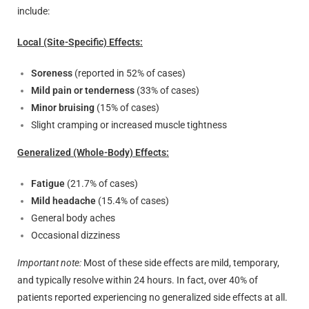
include:
Local (Site-Specific) Effects:
Soreness
(reported in 52% of cases)
Mild pain or tenderness
(33% of cases)
Minor bruising
(15% of cases)
Slight cramping or increased muscle tightness
Generalized (Whole-Body) Effects:
Fatigue
(21.7% of cases)
Mild headache
(15.4% of cases)
General body aches
Occasional dizziness
Important note:
Most of these side effects are mild, temporary,
and typically resolve within 24 hours. In fact, over 40% of
patients reported experiencing no generalized side effects at all.