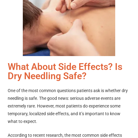
What About Side Effects? Is
Dry Needling Safe?
One of the most common questions patients ask is whether dry
needling is safe. The good news: serious adverse events are
extremely rare. However, most patients do experience some
temporary, localized side effects, and it’s important to know
what to expect.
According to recent research, the most common side effects