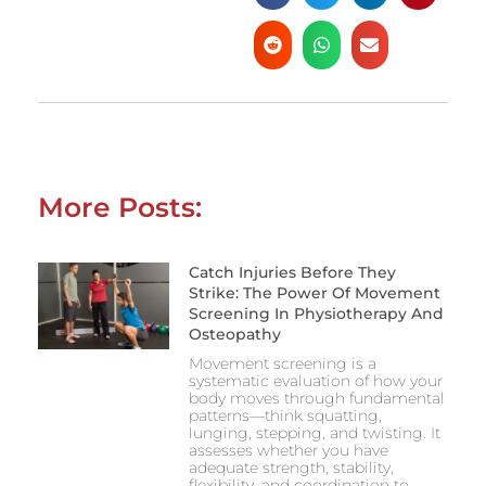
More Posts:
Catch Injuries Before They
Strike: The Power Of Movement
Screening In Physiotherapy And
Osteopathy
Movement screening is a
systematic evaluation of how your
body moves through fundamental
patterns—think squatting,
lunging, stepping, and twisting. It
assesses whether you have
adequate strength, stability,
flexibility, and coordination to