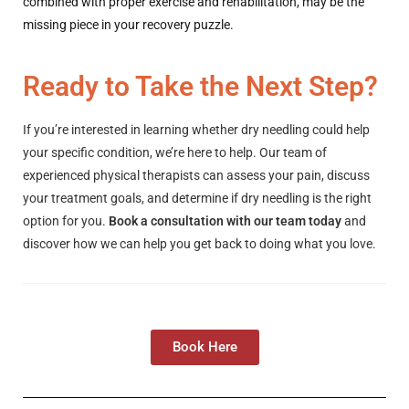
combined with proper exercise and rehabilitation, may be the
missing piece in your recovery puzzle.
Ready to Take the Next Step?
If you’re interested in learning whether dry needling could help
your specific condition, we’re here to help. Our team of
experienced physical therapists can assess your pain, discuss
your treatment goals, and determine if dry needling is the right
option for you.
Book a consultation with our team today
and
discover how we can help you get back to doing what you love.
Book Here