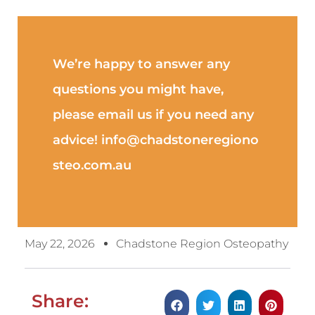
We’re happy to answer any
questions you might have,
please email us if you need any
advice! info@chadstoneregiono
steo.com.au
May 22, 2026
Chadstone Region Osteopathy
Share: