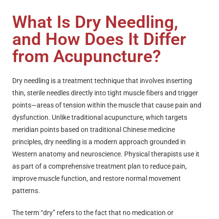
What Is Dry Needling,
and How Does It Differ
from Acupuncture?
Dry needling is a treatment technique that involves inserting
thin, sterile needles directly into tight muscle fibers and trigger
points—areas of tension within the muscle that cause pain and
dysfunction. Unlike traditional acupuncture, which targets
meridian points based on traditional Chinese medicine
principles, dry needling is a modern approach grounded in
Western anatomy and neuroscience. Physical therapists use it
as part of a comprehensive treatment plan to reduce pain,
improve muscle function, and restore normal movement
patterns.
The term “dry” refers to the fact that no medication or