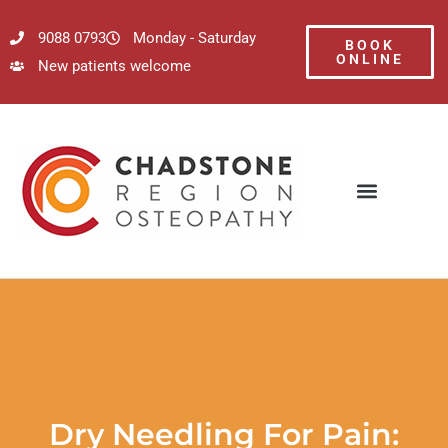
9088 0793
Monday - Saturday
BOOK
ONLINE
New patients welcome
Dry Needling For Pain: