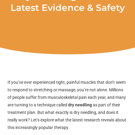
Latest Evidence & Safety
If you’ve ever experienced tight, painful muscles that don’t seem
to respond to stretching or massage, you’re not alone. Millions
of people suffer from musculoskeletal pain each year, and many
are turning to a technique called
dry needling
as part of their
treatment plan. But what exactly is dry needling, and does it
really work? Let’s explore what the latest research reveals about
this increasingly popular therapy.