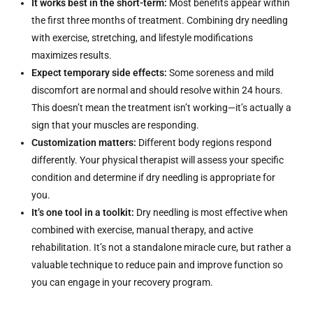
It works best in the short-term:
Most benefits appear within
the first three months of treatment. Combining dry needling
with exercise, stretching, and lifestyle modifications
maximizes results.
Expect temporary side effects:
Some soreness and mild
discomfort are normal and should resolve within 24 hours.
This doesn’t mean the treatment isn’t working—it’s actually a
sign that your muscles are responding.
Customization matters:
Different body regions respond
differently. Your physical therapist will assess your specific
condition and determine if dry needling is appropriate for
you.
It’s one tool in a toolkit:
Dry needling is most effective when
combined with exercise, manual therapy, and active
rehabilitation. It’s not a standalone miracle cure, but rather a
valuable technique to reduce pain and improve function so
you can engage in your recovery program.