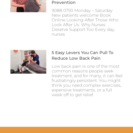
Prevention
9088 0793 Monday – Saturday
New patients welcome Book
Online Looking After Those Who
Look After Us: Why Nurses
Deserve Support Too Every day,
nurses
5 Easy Levers You Can Pull To
Reduce Low Back Pain
Low back pain is one of the most
common reasons people seek
treatment, and for many, it can feel
frustratingly persistent. You might
think you need complex exercises,
expensive treatments, or a full
week off to get relief.