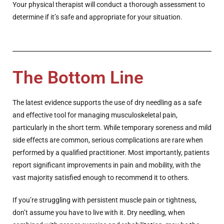
Your physical therapist will conduct a thorough assessment to
determine if it’s safe and appropriate for your situation.
The Bottom Line
The latest evidence supports the use of dry needling as a safe
and effective tool for managing musculoskeletal pain,
particularly in the short term. While temporary soreness and mild
side effects are common, serious complications are rare when
performed by a qualified practitioner. Most importantly, patients
report significant improvements in pain and mobility, with the
vast majority satisfied enough to recommend it to others.
If you’re struggling with persistent muscle pain or tightness,
don’t assume you have to live with it. Dry needling, when