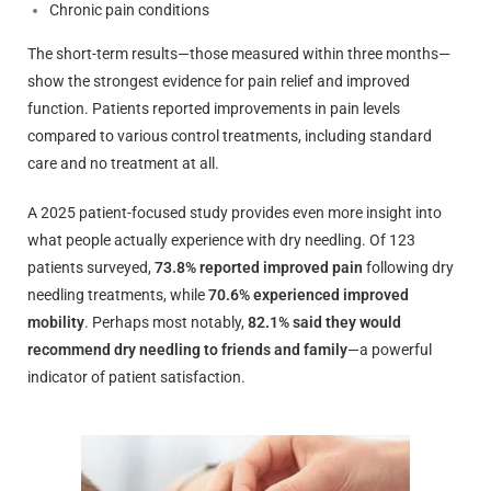
Chronic pain conditions
The short-term results—those measured within three months—
show the strongest evidence for pain relief and improved
function. Patients reported improvements in pain levels
compared to various control treatments, including standard
care and no treatment at all.
A 2025 patient-focused study provides even more insight into
what people actually experience with dry needling. Of 123
patients surveyed,
73.8% reported improved pain
following dry
needling treatments, while
70.6% experienced improved
mobility
. Perhaps most notably,
82.1% said they would
recommend dry needling to friends and family
—a powerful
indicator of patient satisfaction.