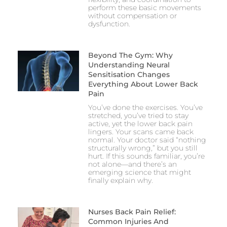
perform these basic movements
without compensation or
dysfunction.
Beyond The Gym: Why
Understanding Neural
Sensitisation Changes
Everything About Lower Back
Pain
You’ve done the exercises. You’ve
stretched, you’ve tried to stay
active, yet the lower back pain
lingers. Your scans came back
normal. Your doctor said “nothing
structurally wrong,” but you still
hurt. If this sounds familiar, you’re
not alone—and there’s an
emerging science that might
finally explain why.
Nurses Back Pain Relief:
Common Injuries And