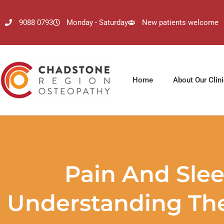
9088 0793
Monday - Saturday
New patients welcome
Home
About Our Clin
Pain And Slee
Understanding The