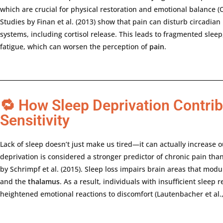
which
are
crucial
for
physical
restoration
and
emotional
balance (
Studies
by
Finan
et
al. (
2013)
show
that
pain
can
disturb
circadian
systems,
including
cortisol
release.
This
leads
to
fragmented
sleep
fatigue,
which
can
worsen
the
perception
of
pain
.
🔁 How Sleep Deprivation Contrib
Sensitivity
Lack
of
sleep
doesn’t
just
make
us
tired—
it
can
actually
increase
o
deprivation
is
considered
a
stronger
predictor
of
chronic
pain
tha
by
Schrimpf
et
al. (
2015).
Sleep
loss
impairs
brain
areas
that
modu
and
the
thalamus
.
As
a
result,
individuals
with
insufficient
sleep
r
heightened
emotional
reactions
to
discomfort (
Lautenbacher
et
al.