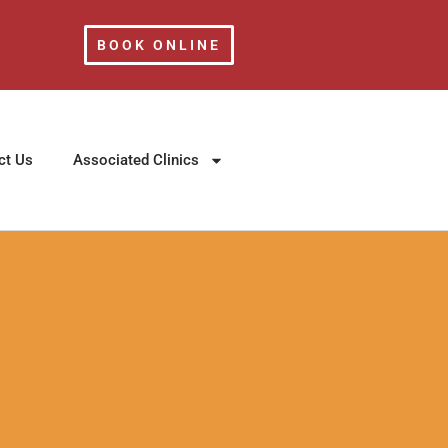
BOOK ONLINE
ct Us
Associated Clinics