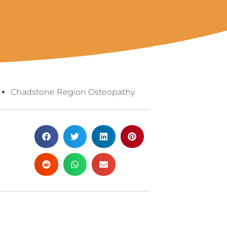
Chadstone Region Osteopathy