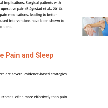
cal
implications.
Surgical
patients
with
-
operative
pain (
Blågestad
et
al.,
2016).
pain
medications,
leading
to
better
cused
interventions
have
been
shown
to
ditions.
he Pain and Sleep
ere
are
several
evidence-
based
strategies
utcomes,
often
more
effectively
than
pain