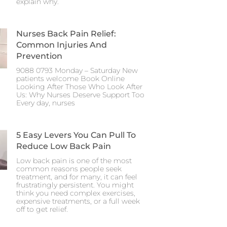
explain why.
Nurses Back Pain Relief:
Common Injuries And
Prevention
9088 0793 Monday – Saturday New
patients welcome Book Online
Looking After Those Who Look After
Us: Why Nurses Deserve Support Too
Every day, nurses
5 Easy Levers You Can Pull To
Reduce Low Back Pain
Low back pain is one of the most
common reasons people seek
treatment, and for many, it can feel
frustratingly persistent. You might
think you need complex exercises,
expensive treatments, or a full week
off to get relief.