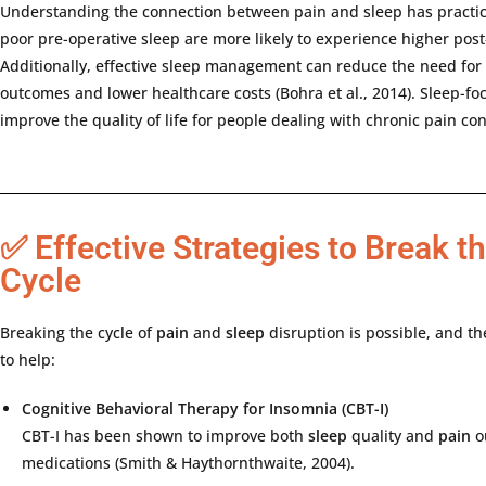
Understanding
the
connection
between
pain
and
sleep
has
practi
poor
pre-
operative
sleep
are
more
likely
to
experience
higher
post
Additionally,
effective
sleep
management
can
reduce
the
need
for
outcomes
and
lower
healthcare
costs (
Bohra
et
al.,
2014).
Sleep-
fo
improve
the
quality
of
life
for
people
dealing
with
chronic
pain
con
✅ Effective Strategies to Break t
Cycle
Breaking
the
cycle
of
pain
and
sleep
disruption
is
possible,
and
th
to
help:
Cognitive
Behavioral
Therapy
for
Insomnia (
CBT-
I)
CBT-
I
has
been
shown
to
improve
both
sleep
quality
and
pain
o
medications (
Smith &
Haythornthwaite,
2004).