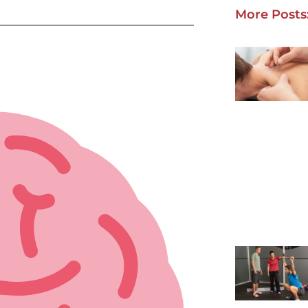
More Posts