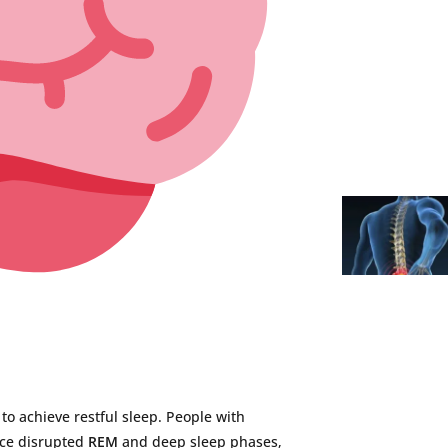
t
to
achieve
restful
sleep.
People
with
nce
disrupted
REM
and
deep
sleep
phases,