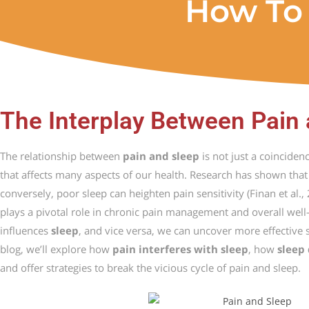
How To 
The Interplay Between Pain
The
relationship
between
pain
and
sleep
is
not
just
a
coinciden
that
affects
many
aspects
of
our
health.
Research
has
shown
tha
conversely,
poor
sleep
can
heighten
pain
sensitivity (
Finan
et
al.,
plays
a
pivotal
role
in
chronic
pain
management
and
overall
well
influences
sleep
,
and
vice
versa,
we
can
uncover
more
effective
blog,
we’ll
explore
how
pain
interferes
with
sleep
,
how
sleep
and
offer
strategies
to
break
the
vicious
cycle
of
pain
and
sleep.