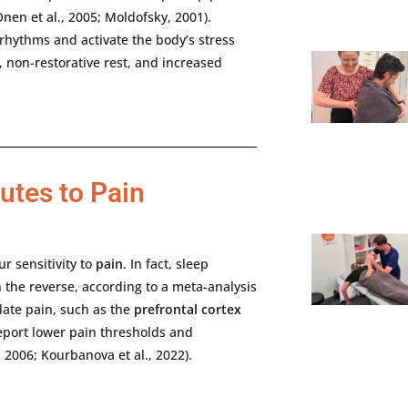
Onen
et
al.,
2005;
Moldofsky,
2001).
rhythms
and
activate
the
body’s
stress
,
non-
restorative
rest,
and
increased
utes to Pain
ur
sensitivity
to
pain
.
In
fact,
sleep
n
the
reverse,
according
to
a
meta-
analysis
late
pain,
such
as
the
prefrontal
cortex
eport
lower
pain
thresholds
and
,
2006;
Kourbanova
et
al.,
2022).