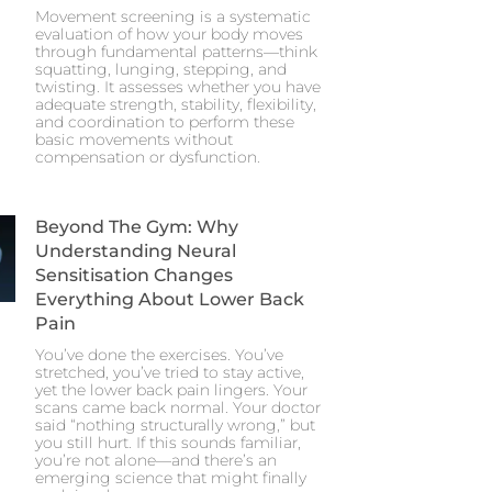
Movement screening is a systematic
evaluation of how your body moves
through fundamental patterns—think
squatting, lunging, stepping, and
twisting. It assesses whether you have
adequate strength, stability, flexibility,
and coordination to perform these
basic movements without
compensation or dysfunction.
Beyond The Gym: Why
Understanding Neural
Sensitisation Changes
Everything About Lower Back
Pain
You’ve done the exercises. You’ve
stretched, you’ve tried to stay active,
yet the lower back pain lingers. Your
scans came back normal. Your doctor
said “nothing structurally wrong,” but
you still hurt. If this sounds familiar,
you’re not alone—and there’s an
emerging science that might finally