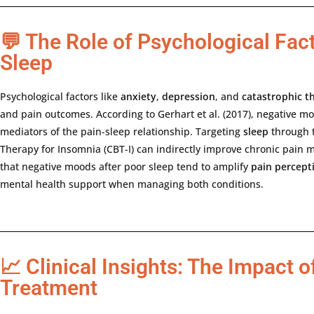
💬 The Role of Psychological Fact
Sleep
Psychological
factors
like
anxiety
,
depression
,
and
catastrophic
t
and
pain
outcomes.
According
to
Gerhart
et
al. (
2017),
negative
mo
mediators
of
the
pain-
sleep
relationship.
Targeting
sleep
through
Therapy
for
Insomnia (
CBT-
I)
can
indirectly
improve
chronic
pain
m
that
negative
moods
after
poor
sleep
tend
to
amplify
pain
percept
mental
health
support
when
managing
both
conditions.
📈 Clinical Insights: The Impact o
Treatment