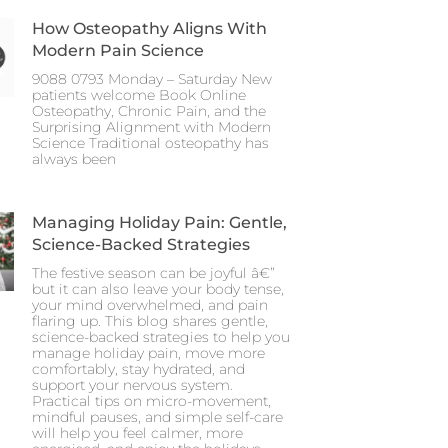
How Osteopathy Aligns With
Modern Pain Science
9088 0793 Monday – Saturday New
patients welcome Book Online
Osteopathy, Chronic Pain, and the
Surprising Alignment with Modern
Science Traditional osteopathy has
always been
Managing Holiday Pain: Gentle,
Science-Backed Strategies
The festive season can be joyful â€”
but it can also leave your body tense,
your mind overwhelmed, and pain
flaring up. This blog shares gentle,
science-backed strategies to help you
manage holiday pain, move more
comfortably, stay hydrated, and
support your nervous system.
Practical tips on micro-movement,
mindful pauses, and simple self-care
will help you feel calmer, more