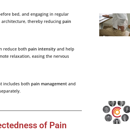
before
bed,
and
engaging
in
regular
p
architecture,
thereby
reducing
pain
an
reduce
both
pain
intensity
and
help
mote
relaxation,
easing
the
nervous
at
includes
both
pain
management
and
separately.
ectedness of Pain