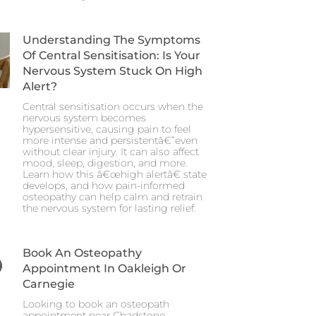
Understanding The Symptoms
Of Central Sensitisation: Is Your
Nervous System Stuck On High
Alert?
Central sensitisation occurs when the
nervous system becomes
hypersensitive, causing pain to feel
more intense and persistentâ€”even
without clear injury. It can also affect
mood, sleep, digestion, and more.
Learn how this â€œhigh alertâ€ state
develops, and how pain-informed
osteopathy can help calm and retrain
the nervous system for lasting relief.
Book An Osteopathy
Appointment In Oakleigh Or
Carnegie
Looking to book an osteopath
appointment near Chadstone,