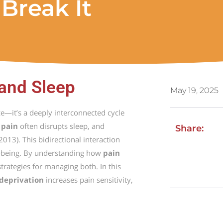
Break It
 and Sleep
May 19, 2025
ce—
it’s
a
deeply
interconnected
cycle
t
pain
often
disrupts
sleep,
and
Share:
2013).
This
bidirectional
interaction
-
being.
By
understanding
how
pain
strategies
for
managing
both.
In
this
deprivation
increases
pain
sensitivity,