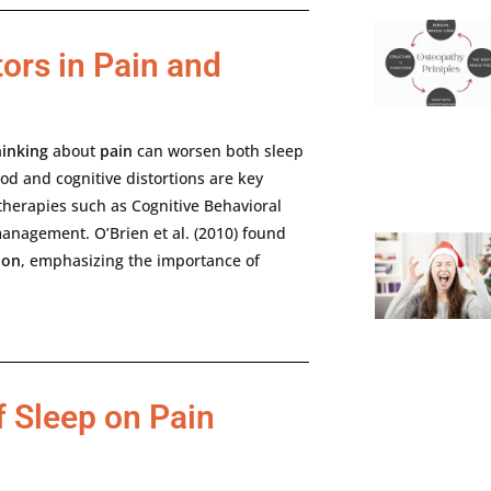
ors in Pain and
hinking
about
pain
can
worsen
both
sleep
od
and
cognitive
distortions
are
key
therapies
such
as
Cognitive
Behavioral
anagement.
O’Brien
et
al. (
2010)
found
ion
,
emphasizing
the
importance
of
f Sleep on Pain