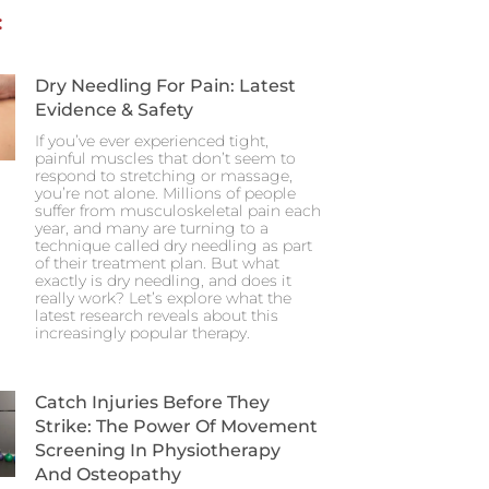
:
Dry Needling For Pain: Latest
Evidence & Safety
If you’ve ever experienced tight,
painful muscles that don’t seem to
respond to stretching or massage,
you’re not alone. Millions of people
suffer from musculoskeletal pain each
year, and many are turning to a
technique called dry needling as part
of their treatment plan. But what
exactly is dry needling, and does it
really work? Let’s explore what the
latest research reveals about this
increasingly popular therapy.
Catch Injuries Before They
Strike: The Power Of Movement
Screening In Physiotherapy
And Osteopathy