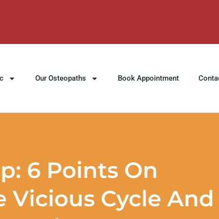
ic
Our Osteopaths
Book Appointment
Conta
p: 6 Points On
 Vicious Cycle And