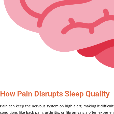
How Pain Disrupts Sleep Quality
Pain
can
keep
the
nervous
system
on
high
alert,
making
it
difficul
conditions
like
back
pain
,
arthritis
,
or
fibromyalgia
often
experie