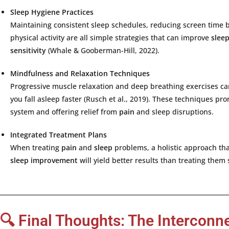
Sleep
Hygiene
Practices
Maintaining
consistent
sleep
schedules,
reducing
screen
time
physical
activity
are
all
simple
strategies
that
can
improve
slee
sensitivity
(
Whale &
Gooberman-
Hill,
2022).
Mindfulness
and
Relaxation
Techniques
Progressive
muscle
relaxation
and
deep
breathing
exercises
c
you
fall
asleep
faster (
Rusch
et
al.,
2019).
These
techniques
pro
system
and
offering
relief
from
pain
and
sleep
disruptions.
Integrated
Treatment
Plans
When
treating
pain
and
sleep
problems,
a
holistic
approach
th
sleep
improvement
will
yield
better
results
than
treating
them
🔍 Final Thoughts: The Interconn