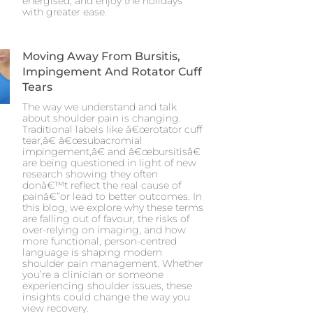
energised, and enjoy the holidays
with greater ease.
Moving Away From Bursitis,
Impingement And Rotator Cuff
Tears
The way we understand and talk
about shoulder pain is changing.
Traditional labels like â€œrotator cuff
tear,â€ â€œsubacromial
impingement,â€ and â€œbursitisâ€
are being questioned in light of new
research showing they often
donâ€™t reflect the real cause of
painâ€”or lead to better outcomes. In
this blog, we explore why these terms
are falling out of favour, the risks of
over-relying on imaging, and how
more functional, person-centred
language is shaping modern
shoulder pain management. Whether
you’re a clinician or someone
experiencing shoulder issues, these
insights could change the way you
view recovery.