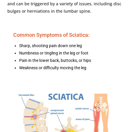
and can be triggered by a variety of issues, including disc
bulges or herniations in the lumbar spine.
Common Symptoms of Sciatica:
Sharp, shooting pain down one leg
Numbness or tingling in the leg or foot
Pain in the lower back, buttocks, or hips
Weakness or difficulty moving the leg