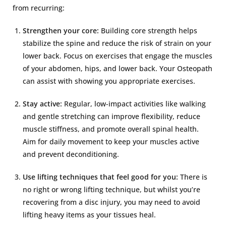
from recurring:
Strengthen your core:
Building core strength helps
stabilize the spine and reduce the risk of strain on your
lower back. Focus on exercises that engage the muscles
of your abdomen, hips, and lower back. Your Osteopath
can assist with showing you appropriate exercises.
Stay active:
Regular, low-impact activities like walking
and gentle stretching can improve flexibility, reduce
muscle stiffness, and promote overall spinal health.
Aim for daily movement to keep your muscles active
and prevent deconditioning.
Use lifting techniques that feel good for you:
There is
no right or wrong lifting technique, but whilst you’re
recovering from a disc injury, you may need to avoid
lifting heavy items as your tissues heal.