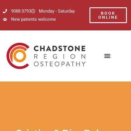
9088 0793
Monday - Saturday
BOOK
ONLINE
New patients welcome