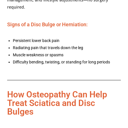
required.
Signs of a Disc Bulge or Herniation:
Persistent lower back pain
Radiating pain that travels down the leg
Muscle weakness or spasms
Difficulty bending, twisting, or standing for long periods
How Osteopathy Can Help
Treat Sciatica and Disc
Bulges