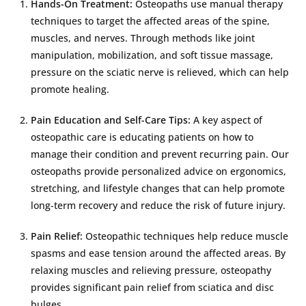
Hands-On Treatment:
Osteopaths use manual therapy
techniques to target the affected areas of the spine,
muscles, and nerves. Through methods like joint
manipulation, mobilization, and soft tissue massage,
pressure on the sciatic nerve is relieved, which can help
promote healing.
Pain Education and Self-Care Tips:
A key aspect of
osteopathic care is educating patients on how to
manage their condition and prevent recurring pain. Our
osteopaths provide personalized advice on ergonomics,
stretching, and lifestyle changes that can help promote
long-term recovery and reduce the risk of future injury.
Pain Relief:
Osteopathic techniques help reduce muscle
spasms and ease tension around the affected areas. By
relaxing muscles and relieving pressure, osteopathy
provides significant pain relief from sciatica and disc
bulges.