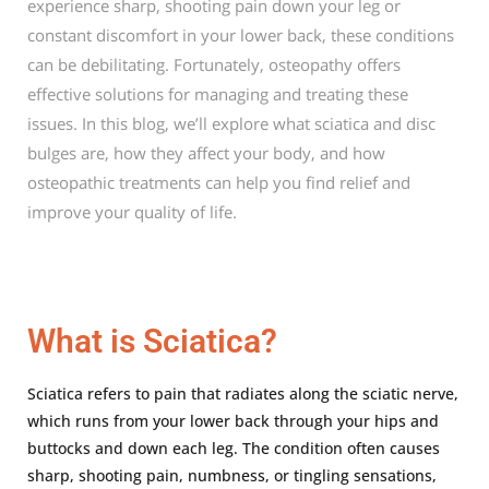
experience sharp, shooting pain down your leg or
constant discomfort in your lower back, these conditions
can be debilitating. Fortunately, osteopathy offers
effective solutions for managing and treating these
issues. In this blog, we’ll explore what sciatica and disc
bulges are, how they affect your body, and how
osteopathic treatments can help you find relief and
improve your quality of life.
What is Sciatica?
Sciatica refers to pain that radiates along the sciatic nerve,
which runs from your lower back through your hips and
buttocks and down each leg. The condition often causes
sharp, shooting pain, numbness, or tingling sensations,