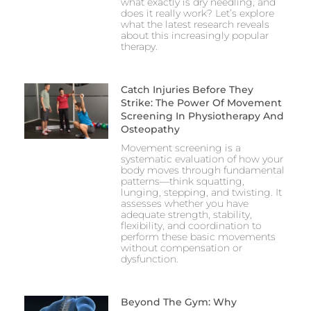
what exactly is dry needling, and
does it really work? Let’s explore
what the latest research reveals
about this increasingly popular
therapy.
Catch Injuries Before They
Strike: The Power Of Movement
Screening In Physiotherapy And
Osteopathy
Movement screening is a
systematic evaluation of how your
body moves through fundamental
patterns—think squatting,
lunging, stepping, and twisting. It
assesses whether you have
adequate strength, stability,
flexibility, and coordination to
perform these basic movements
without compensation or
dysfunction.
Beyond The Gym: Why