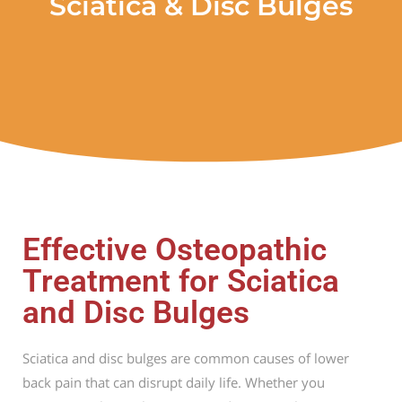
Sciatica & Disc Bulges
Effective Osteopathic
Treatment for Sciatica
and Disc Bulges
Sciatica and disc bulges are common causes of lower
back pain that can disrupt daily life. Whether you