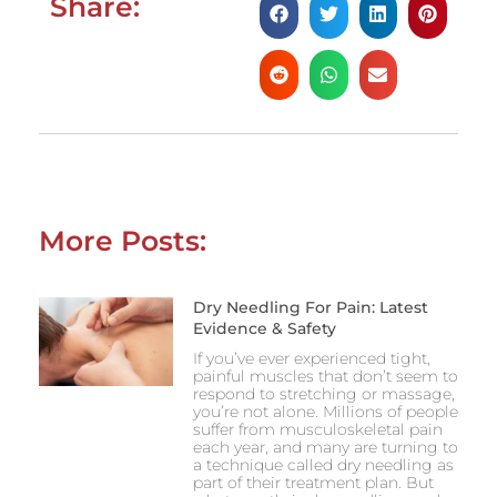
Share:
More Posts:
Dry Needling For Pain: Latest
Evidence & Safety
If you’ve ever experienced tight,
painful muscles that don’t seem to
respond to stretching or massage,
you’re not alone. Millions of people
suffer from musculoskeletal pain
each year, and many are turning to
a technique called dry needling as
part of their treatment plan. But