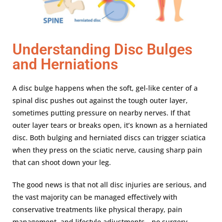
Understanding Disc Bulges
and Herniations
A disc bulge happens when the soft, gel-like center of a
spinal disc pushes out against the tough outer layer,
sometimes putting pressure on nearby nerves. If that
outer layer tears or breaks open, it’s known as a herniated
disc. Both bulging and herniated discs can trigger sciatica
when they press on the sciatic nerve, causing sharp pain
that can shoot down your leg.
The good news is that not all disc injuries are serious, and
the vast majority can be managed effectively with
conservative treatments like physical therapy, pain
management, and lifestyle adjustments—no surgery