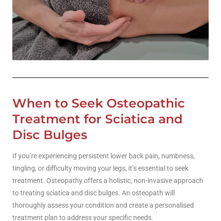
When to Seek Osteopathic
Treatment for Sciatica and
Disc Bulges
If you’re experiencing persistent lower back pain, numbness,
tingling, or difficulty moving your legs, it’s essential to seek
treatment. Osteopathy offers a holistic, non-invasive approach
to treating sciatica and disc bulges. An osteopath will
thoroughly assess your condition and create a personalised
treatment plan to address your specific needs.