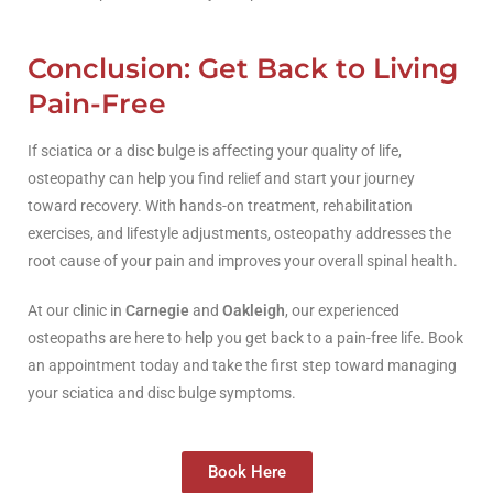
Conclusion: Get Back to Living
Pain-Free
If sciatica or a disc bulge is affecting your quality of life,
osteopathy can help you find relief and start your journey
toward recovery. With hands-on treatment, rehabilitation
exercises, and lifestyle adjustments, osteopathy addresses the
root cause of your pain and improves your overall spinal health.
At our clinic in
Carnegie
and
Oakleigh
, our experienced
osteopaths are here to help you get back to a pain-free life. Book
an appointment today and take the first step toward managing
your sciatica and disc bulge symptoms.
Book Here