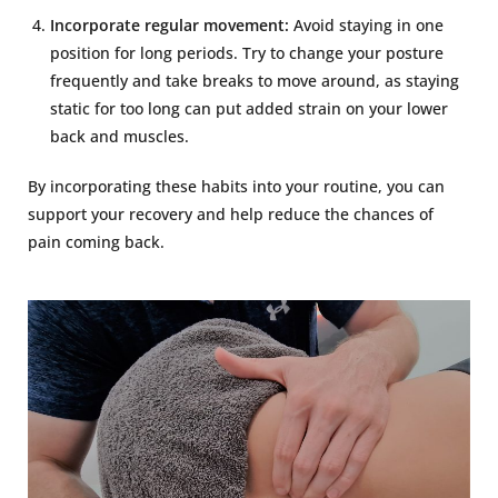
Incorporate regular movement:
Avoid staying in one
position for long periods. Try to change your posture
frequently and take breaks to move around, as staying
static for too long can put added strain on your lower
back and muscles.
By incorporating these habits into your routine, you can
support your recovery and help reduce the chances of
pain coming back.