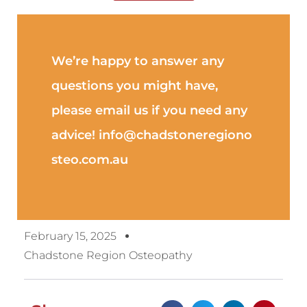
We’re happy to answer any
questions you might have,
please email us if you need any
advice! info@chadstoneregiono
steo.com.au
February 15, 2025
Chadstone Region Osteopathy