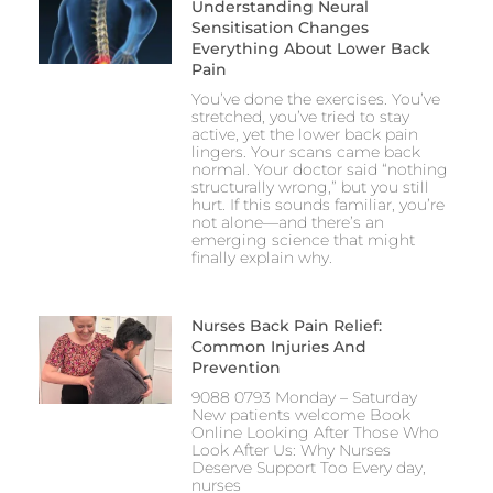
Understanding Neural
Sensitisation Changes
Everything About Lower Back
Pain
You’ve done the exercises. You’ve
stretched, you’ve tried to stay
active, yet the lower back pain
lingers. Your scans came back
normal. Your doctor said “nothing
structurally wrong,” but you still
hurt. If this sounds familiar, you’re
not alone—and there’s an
emerging science that might
finally explain why.
Nurses Back Pain Relief:
Common Injuries And
Prevention
9088 0793 Monday – Saturday
New patients welcome Book
Online Looking After Those Who
Look After Us: Why Nurses
Deserve Support Too Every day,
nurses