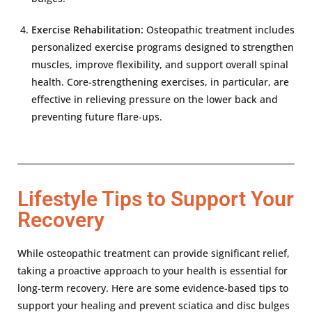
Exercise Rehabilitation:
Osteopathic treatment includes
personalized exercise programs designed to strengthen
muscles, improve flexibility, and support overall spinal
health. Core-strengthening exercises, in particular, are
effective in relieving pressure on the lower back and
preventing future flare-ups.
Lifestyle Tips to Support Your
Recovery
While osteopathic treatment can provide significant relief,
taking a proactive approach to your health is essential for
long-term recovery. Here are some evidence-based tips to
support your healing and prevent sciatica and disc bulges