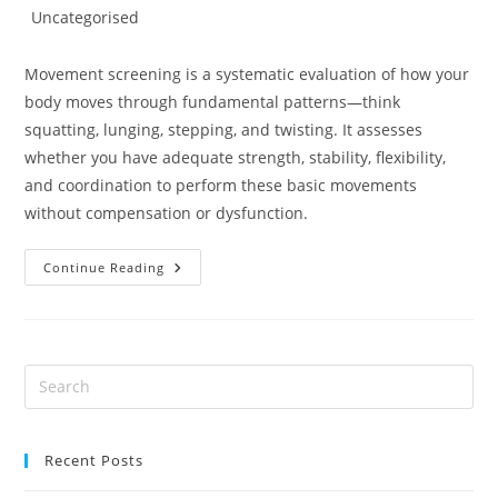
author:
published:
Post
Uncategorised
category:
Movement screening is a systematic evaluation of how your
body moves through fundamental patterns—think
squatting, lunging, stepping, and twisting. It assesses
whether you have adequate strength, stability, flexibility,
and coordination to perform these basic movements
without compensation or dysfunction.
Catch
Continue Reading
Injuries
Before
They
Strike:
The
Power
Of
Movement
Screening
In
Physiotherapy
And
Recent Posts
Osteopathy