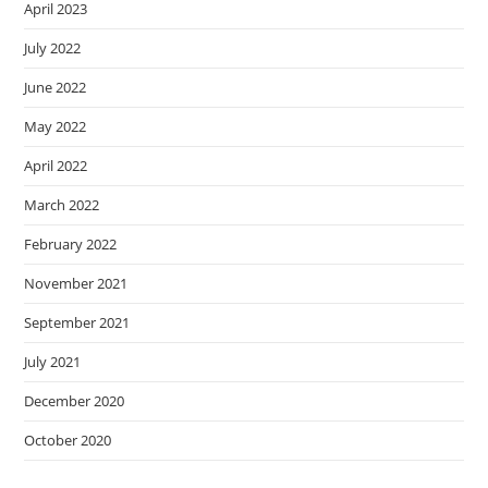
April 2023
July 2022
June 2022
May 2022
April 2022
March 2022
February 2022
November 2021
September 2021
July 2021
December 2020
October 2020