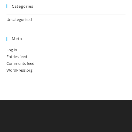
Categories
Uncategorised
Meta
Log in
Entries feed
Comments feed
WordPress.org