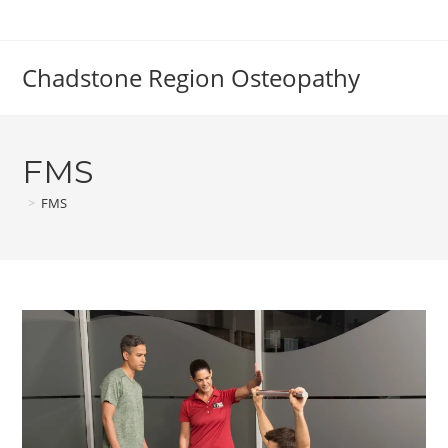
Skip
to
content
Chadstone Region Osteopathy
FMS
>
FMS