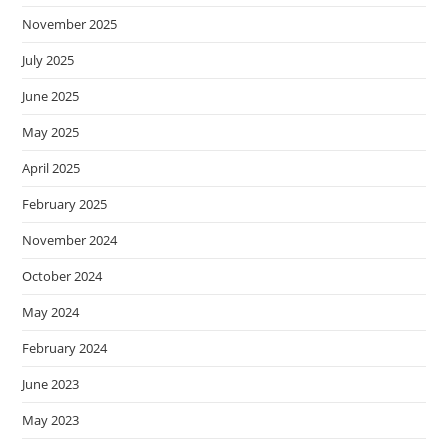
November 2025
July 2025
June 2025
May 2025
April 2025
February 2025
November 2024
October 2024
May 2024
February 2024
June 2023
May 2023