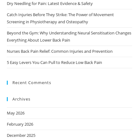
Dry Needling for Pain: Latest Evidence & Safety
Catch Injuries Before They Strike: The Power of Movement
Screening in Physiotherapy and Osteopathy
Beyond the Gym: Why Understanding Neural Sensitisation Changes
Everything About Lower Back Pain
Nurses Back Pain Relief: Common Injuries and Prevention
5 Easy Levers You Can Pull to Reduce Low Back Pain
Recent Comments
Archives
May 2026
February 2026
December 2025