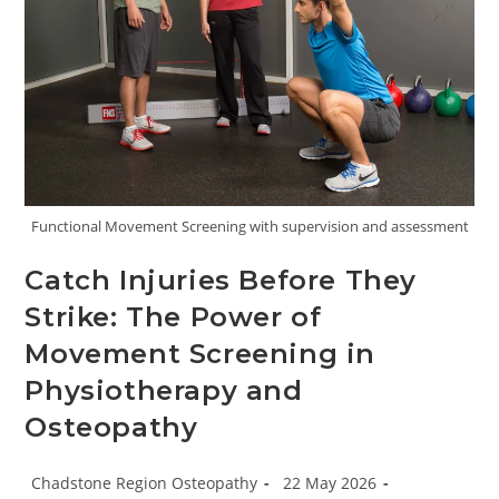
Functional Movement Screening with supervision and assessment
Catch Injuries Before They
Strike: The Power of
Movement Screening in
Physiotherapy and
Osteopathy
Post
Post
Chadstone Region Osteopathy
22 May 2026