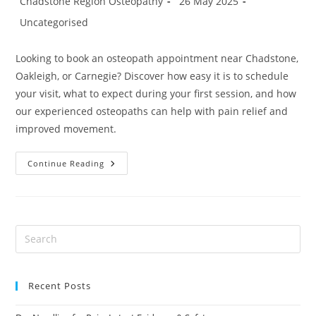
Chadstone Region Osteopathy
26 May 2025
author:
published:
Post
Uncategorised
category:
Looking to book an osteopath appointment near Chadstone,
Oakleigh, or Carnegie? Discover how easy it is to schedule
your visit, what to expect during your first session, and how
our experienced osteopaths can help with pain relief and
improved movement.
Book
Continue Reading
An
Osteopathy
Appointment
In
Oakleigh
Or
Carnegie
Recent Posts