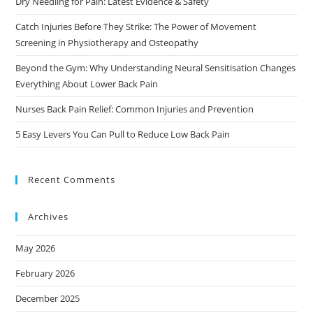
Dry Needling for Pain: Latest Evidence & Safety
Catch Injuries Before They Strike: The Power of Movement
Screening in Physiotherapy and Osteopathy
Beyond the Gym: Why Understanding Neural Sensitisation Changes
Everything About Lower Back Pain
Nurses Back Pain Relief: Common Injuries and Prevention
5 Easy Levers You Can Pull to Reduce Low Back Pain
Recent Comments
Archives
May 2026
February 2026
December 2025