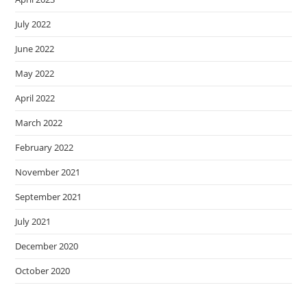
July 2022
June 2022
May 2022
April 2022
March 2022
February 2022
November 2021
September 2021
July 2021
December 2020
October 2020