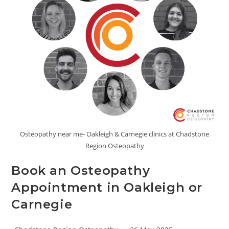
Osteopathy near me- Oakleigh & Carnegie clinics at Chadstone
Region Osteopathy
Book an Osteopathy
Appointment in Oakleigh or
Carnegie
Post
Post