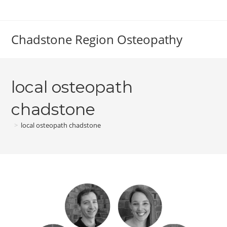
Skip
to
content
Chadstone Region Osteopathy
local osteopath
chadstone
>
local osteopath chadstone