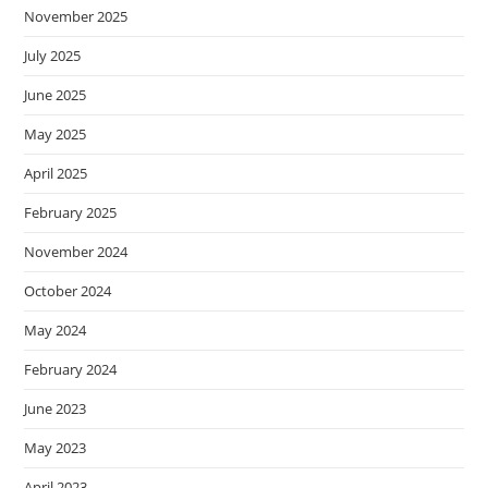
November 2025
July 2025
June 2025
May 2025
April 2025
February 2025
November 2024
October 2024
May 2024
February 2024
June 2023
May 2023
April 2023