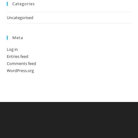
Categories
Uncategorised
Meta
Log in
Entries feed
Comments feed
WordPress.org