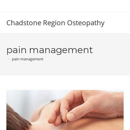
Skip
to
content
Chadstone Region Osteopathy
pain management
>
pain management