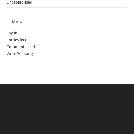
Uncategorised
Meta
Log in
Entries feed
Comments feed
WordPress.org