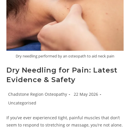
Dry needling performed by an osteopath to aid neck pain
Dry Needling for Pain: Latest
Evidence & Safety
Post
Post
Chadstone Region Osteopathy
22 May 2026
author:
published:
Post
Uncategorised
category:
If you’ve ever experienced tight, painful muscles that don’t
seem to respond to stretching or massage, you’re not alone.