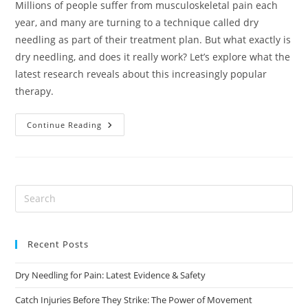
Millions of people suffer from musculoskeletal pain each
year, and many are turning to a technique called dry
needling as part of their treatment plan. But what exactly is
dry needling, and does it really work? Let’s explore what the
latest research reveals about this increasingly popular
therapy.
Dry
Continue Reading
Needling
For
Pain:
Latest
Evidence
&
Safety
Recent Posts
Dry Needling for Pain: Latest Evidence & Safety
Catch Injuries Before They Strike: The Power of Movement