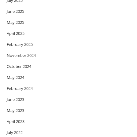
July 2025
June 2025
May 2025
April 2025
February 2025
November 2024
October 2024
May 2024
February 2024
June 2023
May 2023
April 2023
July 2022