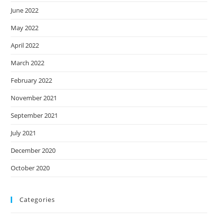
June 2022
May 2022
April 2022
March 2022
February 2022
November 2021
September 2021
July 2021
December 2020
October 2020
Categories