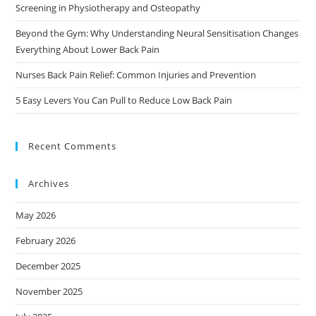
Screening in Physiotherapy and Osteopathy
Beyond the Gym: Why Understanding Neural Sensitisation Changes
Everything About Lower Back Pain
Nurses Back Pain Relief: Common Injuries and Prevention
5 Easy Levers You Can Pull to Reduce Low Back Pain
Recent Comments
Archives
May 2026
February 2026
December 2025
November 2025