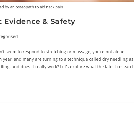
ed by an osteopath to aid neck pain
t Evidence & Safety
tegorised
ry:
on’t seem to respond to stretching or massage, you’re not alone.
h year, and many are turning to a technique called dry needling as
dling, and does it really work? Let’s explore what the latest researc