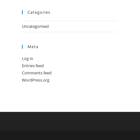
Categories
Uncategorised
Meta
Log in
Entries feed
Comments feed
WordPress.org