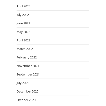
April 2023
July 2022
June 2022
May 2022
April 2022
March 2022
February 2022
November 2021
September 2021
July 2021
December 2020
October 2020