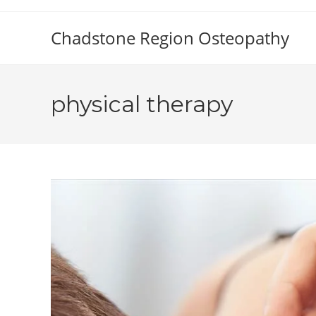
Skip
to
Chadstone Region Osteopathy
content
physical therapy