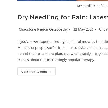
Dry needling perform
Dry Needling for Pain: Lates
Post
Post
Post
Chadstone Region Osteopathy
22 May 2026
Unca
author:
published:
catego
If you’ve ever experienced tight, painful muscles that d
Millions of people suffer from musculoskeletal pain eac
part of their treatment plan. But what exactly is dry nee
reveals about this increasingly popular therapy.
Dry
Continue Reading
Needling
For
Pain:
Latest
Evidence
&
Safety