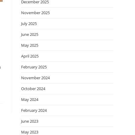
December 2025
November 2025
July 2025
June 2025
May 2025
April 2025
February 2025
h
November 2024
October 2024
May 2024
February 2024
June 2023
May 2023