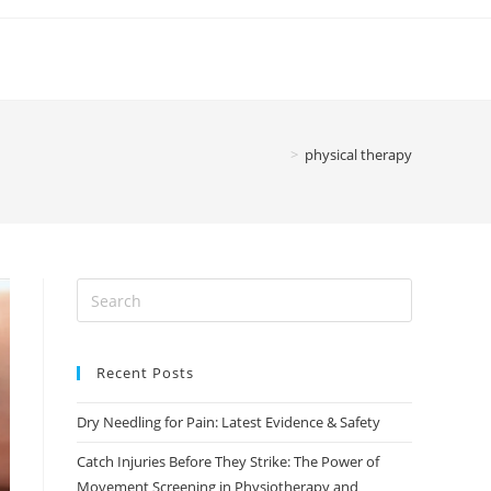
>
physical therapy
Recent Posts
Dry Needling for Pain: Latest Evidence & Safety
Catch Injuries Before They Strike: The Power of
Movement Screening in Physiotherapy and