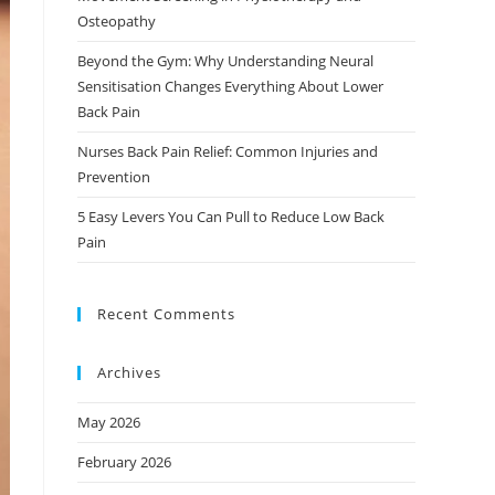
Osteopathy
Beyond the Gym: Why Understanding Neural
Sensitisation Changes Everything About Lower
Back Pain
Nurses Back Pain Relief: Common Injuries and
Prevention
5 Easy Levers You Can Pull to Reduce Low Back
Pain
Recent Comments
Archives
May 2026
February 2026