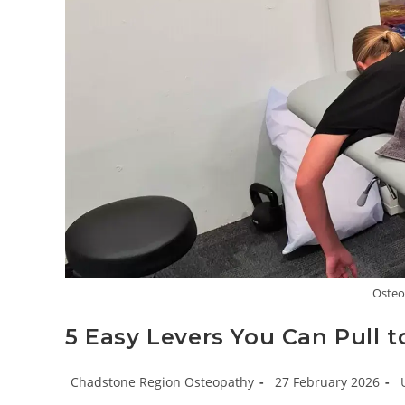
Osteo
5 Easy Levers You Can Pull 
Post
Post
P
Chadstone Region Osteopathy
27 February 2026
author:
published:
c