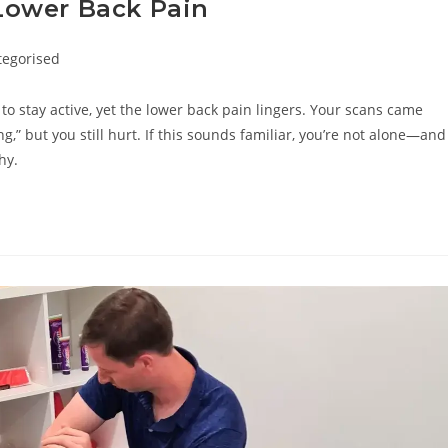
Lower Back Pain
tegorised
ry:
 to stay active, yet the lower back pain lingers. Your scans came
,” but you still hurt. If this sounds familiar, you’re not alone—and
hy.