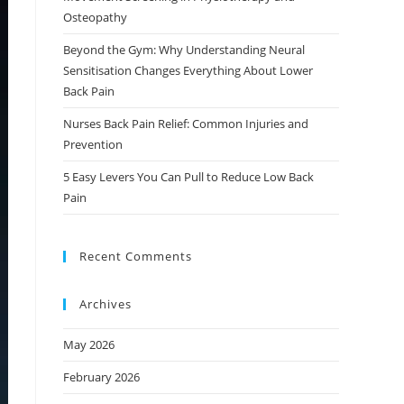
Osteopathy
Beyond the Gym: Why Understanding Neural
Sensitisation Changes Everything About Lower
Back Pain
Nurses Back Pain Relief: Common Injuries and
Prevention
5 Easy Levers You Can Pull to Reduce Low Back
Pain
Recent Comments
Archives
May 2026
February 2026