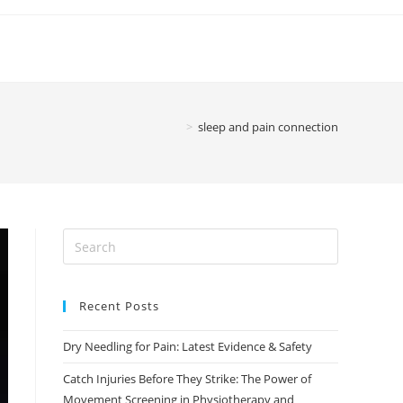
>
sleep and pain connection
Recent Posts
Dry Needling for Pain: Latest Evidence & Safety
Catch Injuries Before They Strike: The Power of
Movement Screening in Physiotherapy and