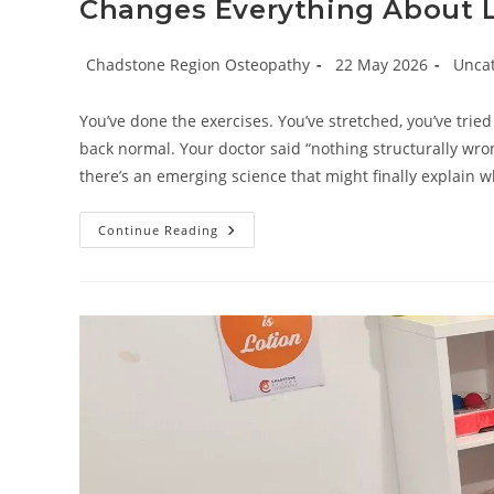
Changes Everything About 
Post
Post
Post
Chadstone Region Osteopathy
22 May 2026
Unca
author:
published:
catego
You’ve done the exercises. You’ve stretched, you’ve tried
back normal. Your doctor said “nothing structurally wrong
there’s an emerging science that might finally explain w
Beyond
Continue Reading
The
Gym:
Why
Understanding
Neural
Sensitisation
Changes
Everything
About
Lower
Back
Pain