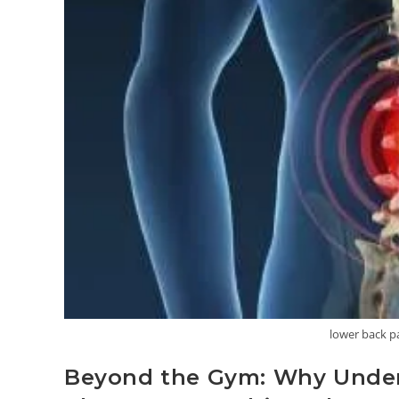
lower back p
Beyond the Gym: Why Unders