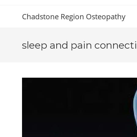
Skip
to
Chadstone Region Osteopathy
content
sleep and pain connect