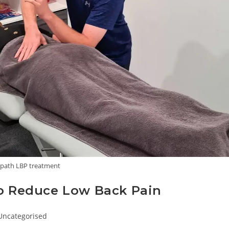
path LBP treatment
to Reduce Low Back Pain
ost
Uncategorised
ategory: