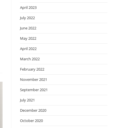
April 2023
July 2022
June 2022
May 2022
April 2022
March 2022
February 2022
November 2021
September 2021
July 2021
December 2020
October 2020