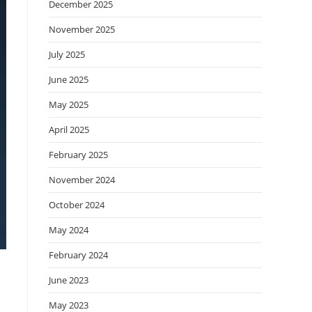
December 2025
November 2025
July 2025
June 2025
May 2025
April 2025
February 2025
November 2024
October 2024
May 2024
February 2024
June 2023
May 2023