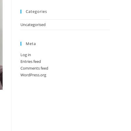
Categories
Uncategorised
Meta
Log in
Entries feed
Comments feed
WordPress.org