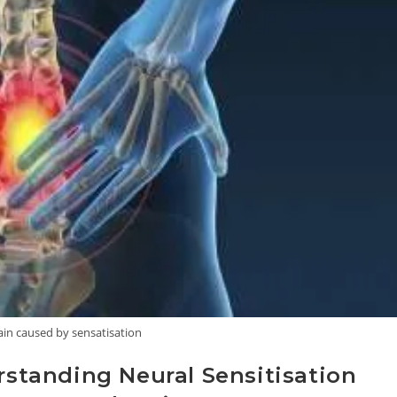
ain caused by sensatisation
tanding Neural Sensitisation